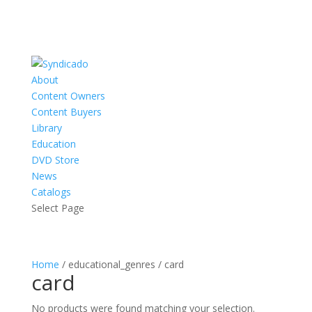
About
Content Owners
Content Buyers
Library
Education
DVD Store
News
Catalogs
Select Page
Home
/ educational_genres / card
card
No products were found matching your selection.