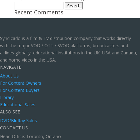
Search
Recent Comments
for:
Syndicado is a film & TV distribution company that works directly
with the major VOD / OTT / SVOD platforms, broadcasters and
airlines globally, educational institutions in the UK, USA and Canada,
and home video in the USA.
NAVIGATE
About Us
For Content Owners
For Content Buyers
Library
Educational Sales
ALSO SEE
DVD/BluRay Sales
CONTACT US
Head Office: Toronto, Ontario