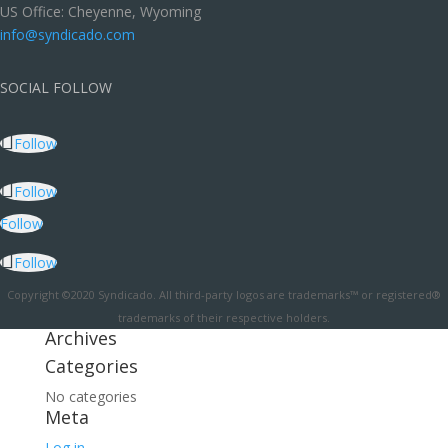
US Office: Cheyenne, Wyoming
info@syndicado.com
SOCIAL FOLLOW
Follow
Follow
Follow
Follow
Copyright ©2020 Syndicado. All third-party logos are trademarks™ or registered®
trademarks of their respective holders.
Archives
Categories
No categories
Meta
Log in