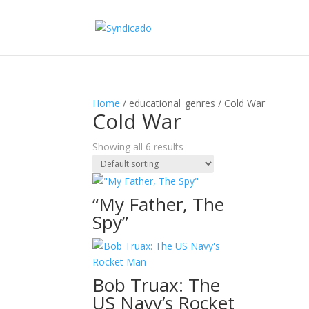
Home
/ educational_genres / Cold War
Cold War
Showing all 6 results
“My Father, The
Spy”
Bob Truax: The
US Navy’s Rocket