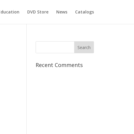
Education
DVD Store
News
Catalogs
Recent Comments