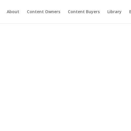
About
Content Owners
Content Buyers
Library