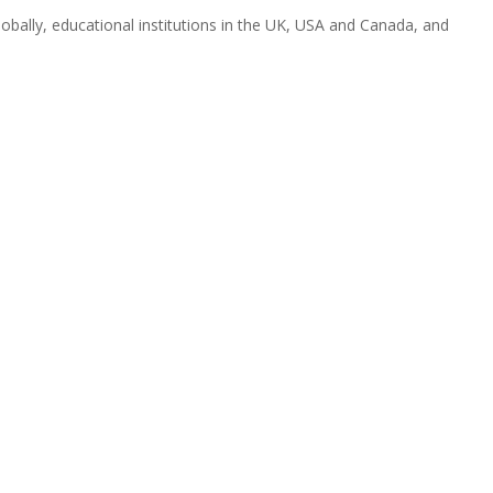
obally, educational institutions in the UK, USA and Canada, and