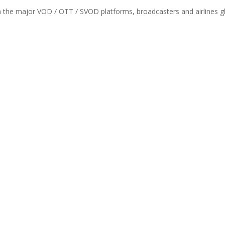
th the major VOD / OTT / SVOD platforms, broadcasters and airlines gl