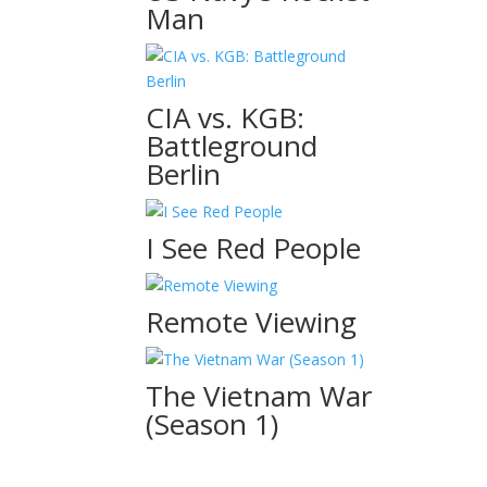
Man
CIA vs. KGB:
Battleground
Berlin
I See Red People
Remote Viewing
The Vietnam War
(Season 1)