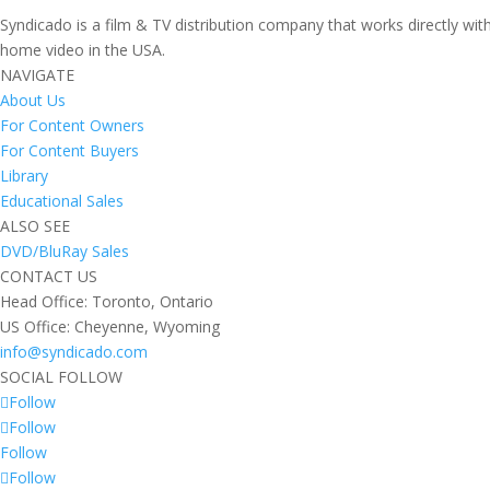
Syndicado is a film & TV distribution company that works directly wi
home video in the USA.
NAVIGATE
About Us
For Content Owners
For Content Buyers
Library
Educational Sales
ALSO SEE
DVD/BluRay Sales
CONTACT US
Head Office: Toronto, Ontario
US Office: Cheyenne, Wyoming
info@syndicado.com
SOCIAL FOLLOW
Follow
Follow
Follow
Follow