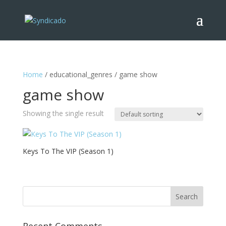
Home
/ educational_genres / game show
game show
Showing the single result
Keys To The VIP (Season 1)