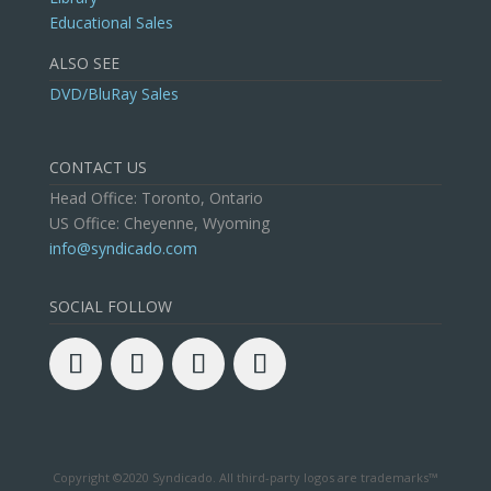
Educational Sales
ALSO SEE
DVD/BluRay Sales
CONTACT US
Head Office: Toronto, Ontario
US Office: Cheyenne, Wyoming
info@syndicado.com
SOCIAL FOLLOW
Copyright ©2020 Syndicado. All third-party logos are trademarks™