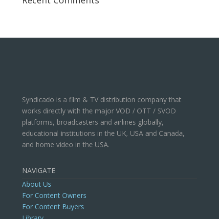
Recent Comments
Syndicado is a film & TV distribution company that
works directly with the major VOD / OTT / SVOD
platforms, broadcasters and airlines globally,
educational institutions in the UK, USA and Canada,
and home video in the USA.
NAVIGATE
About Us
For Content Owners
For Content Buyers
Library