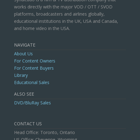
works directly with the major VOD / OTT / SVOD
platforms, broadcasters and airlines globally,
educational institutions in the UK, USA and Canada,
and home video in the USA.
NAVIGATE
About Us
For Content Owners
For Content Buyers
Library
Educational Sales
ALSO SEE
DVD/BluRay Sales
CONTACT US
Head Office: Toronto, Ontario
US Office: Cheyenne, Wyoming