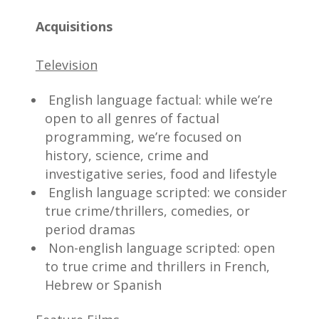
Acquisitions
Television
English language factual: while we’re
open to all genres of factual
programming, we’re focused on
history, science, crime and
investigative series, food and lifestyle
English language scripted: we consider
true crime/thrillers, comedies, or
period dramas
Non-english language scripted: open
to true crime and thrillers in French,
Hebrew or Spanish