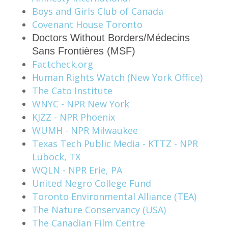
Boys and Girls Club of Canada
Covenant House Toronto
Doctors Without Borders/Médecins
Sans Frontières (MSF)
Factcheck.org
Human Rights Watch (New York Office)
The Cato Institute
WNYC - NPR New York
KJZZ - NPR Phoenix
WUMH - NPR Milwaukee
Texas Tech Public Media - KTTZ - NPR
Lubock, TX
WQLN - NPR Erie, PA
United Negro College Fund
Toronto Environmental Alliance (TEA)
The Nature Conservancy (USA)
The Canadian Film Centre