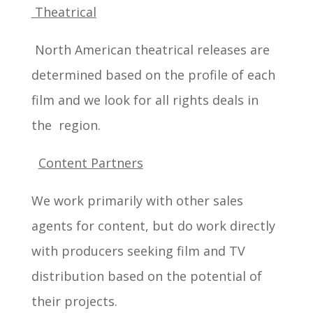
Theatrical
North American theatrical releases are
determined based on the profile of each
film and we look for all rights deals in
the region.
Content Partners
We work primarily with other sales
agents for content, but do work directly
with producers seeking film and TV
distribution based on the potential of
their projects.