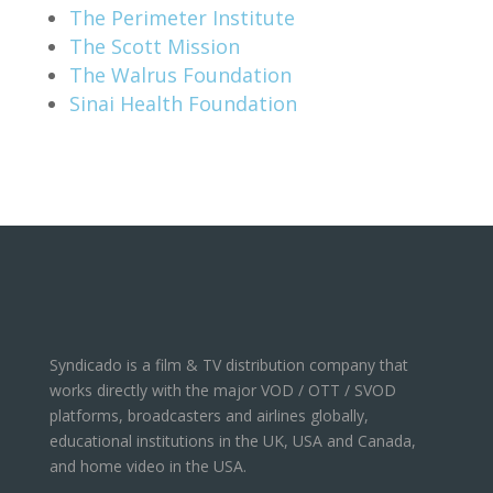
The Perimeter Institute
The Scott Mission
The Walrus Foundation
Sinai Health Foundation
Syndicado is a film & TV distribution company that
works directly with the major VOD / OTT / SVOD
platforms, broadcasters and airlines globally,
educational institutions in the UK, USA and Canada,
and home video in the USA.