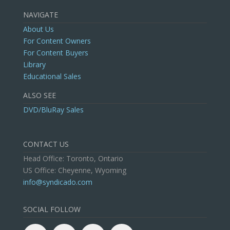
NAVIGATE
About Us
For Content Owners
For Content Buyers
Library
Educational Sales
ALSO SEE
DVD/BluRay Sales
CONTACT US
Head Office: Toronto, Ontario
US Office: Cheyenne, Wyoming
info@syndicado.com
SOCIAL FOLLOW