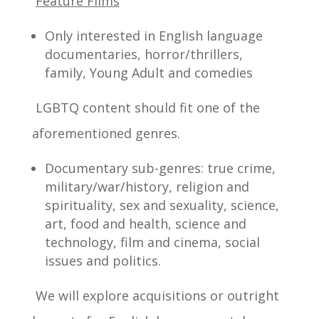
Feature Films
Only interested in English language
documentaries, horror/thrillers,
family, Young Adult and comedies
LGBTQ content should fit one of the
aforementioned genres.
Documentary sub-genres: true crime,
military/war/history, religion and
spirituality, sex and sexuality, science,
art, food and health, science and
technology, film and cinema, social
issues and politics.
We will explore acquisitions or outright