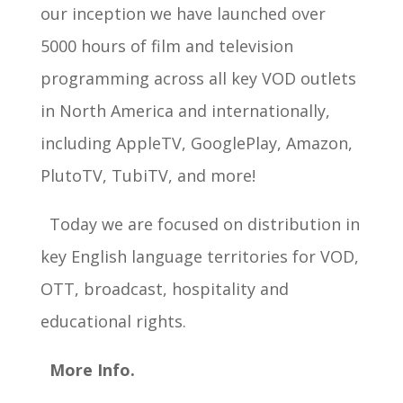
our inception we have launched over
5000 hours of film and television
programming across all key VOD outlets
in North America and internationally,
including AppleTV, GooglePlay, Amazon,
PlutoTV, TubiTV, and more!
Today we are focused on distribution in
key English language territories for VOD,
OTT, broadcast, hospitality and
educational rights.
More Info.