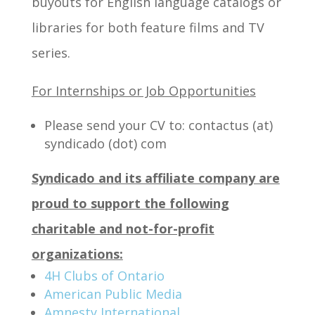
buyouts for English language catalogs or
libraries for both feature films and TV
series.
For Internships or Job Opportunities
Please send your CV to: contactus (at)
syndicado (dot) com
Syndicado and its affiliate company are
proud to support the following
charitable and not-for-profit
organizations:
4H Clubs of Ontario
American Public Media
Amnesty International