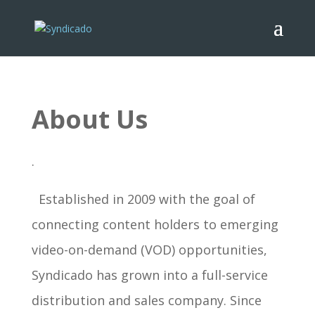
About Us
.
Established in 2009 with the goal of
connecting content holders to emerging
video-on-demand (VOD) opportunities,
Syndicado has grown into a full-service
distribution and sales company. Since