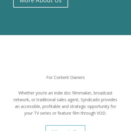
More About Us
For Content Owners
Whether you’re an indie doc filmmaker, broadcast
network, or traditional sales agent, Syndicado provides
an accessible, profitable and strategic opportunity for
your TV series or feature film through VOD.