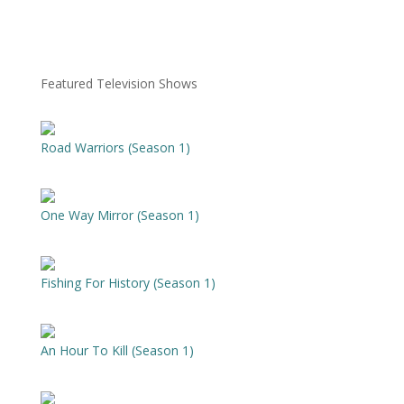
Featured Television Shows
Road Warriors (Season 1)
One Way Mirror (Season 1)
Fishing For History (Season 1)
An Hour To Kill (Season 1)