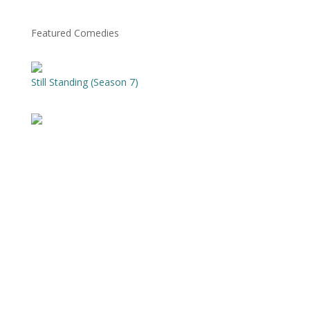
Featured Comedies
Still Standing (Season 7)
The Best Of Stand-Up at WCF (Season 18)
Tim Timmerman: Hope Of America
Silver Lake
Just For Laughs Gags (Season 12)