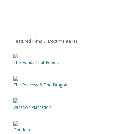
Featured Films & Documentaries
The Hands That Feed Us
The Princess & The Dragon
Vacation Plantation
Gondola