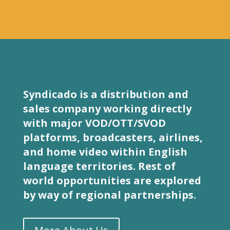
Syndicado is a distribution and
sales company working directly
with major VOD/OTT/SVOD
platforms, broadcasters, airlines,
and home video within English
language territories. Rest of
world opportunities are explored
by way of regional partnerships.