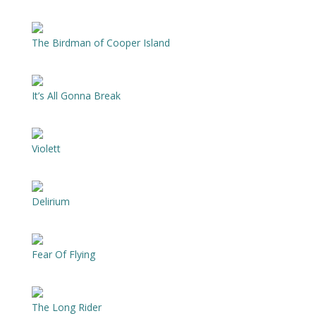
The Birdman of Cooper Island
It’s All Gonna Break
Violett
Delirium
Fear Of Flying
The Long Rider