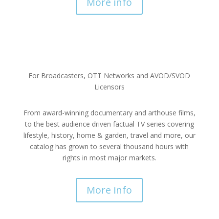
More info
For Broadcasters, OTT Networks and AVOD/SVOD
Licensors
From award-winning documentary and arthouse films,
to the best audience driven factual TV series covering
lifestyle, history, home & garden, travel and more, our
catalog has grown to several thousand hours with
rights in most major markets.
More info