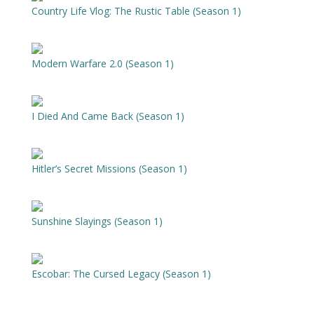
Country Life Vlog: The Rustic Table (Season 1)
Modern Warfare 2.0 (Season 1)
I Died And Came Back (Season 1)
Hitler’s Secret Missions (Season 1)
Sunshine Slayings (Season 1)
Escobar: The Cursed Legacy (Season 1)