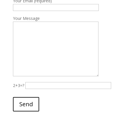
Your Email (required)
Your Message
2+3=?
Please leave this field empty.
Send