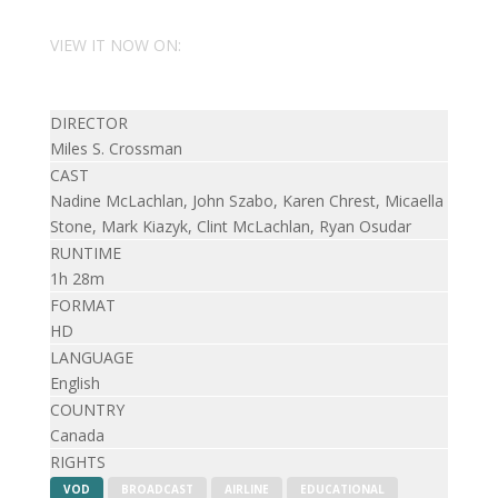
VIEW IT NOW ON:
DIRECTOR
Miles S. Crossman
CAST
Nadine McLachlan, John Szabo, Karen Chrest, Micaella
Stone, Mark Kiazyk, Clint McLachlan, Ryan Osudar
RUNTIME
1h 28m
FORMAT
HD
LANGUAGE
English
COUNTRY
Canada
RIGHTS
VOD
BROADCAST
AIRLINE
EDUCATIONAL