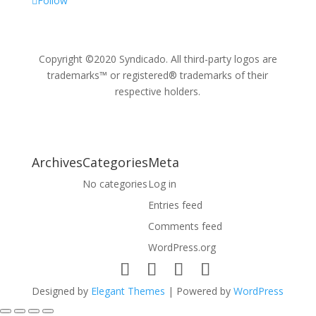
Follow
Copyright ©2020 Syndicado. All third-party logos are
trademarks™ or registered® trademarks of their
respective holders.
Archives
Categories
Meta
No categories
Log in
Entries feed
Comments feed
WordPress.org
Designed by
Elegant Themes
| Powered by
WordPress