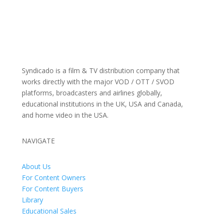
Syndicado is a film & TV distribution company that
works directly with the major VOD / OTT / SVOD
platforms, broadcasters and airlines globally,
educational institutions in the UK, USA and Canada,
and home video in the USA.
NAVIGATE
About Us
For Content Owners
For Content Buyers
Library
Educational Sales