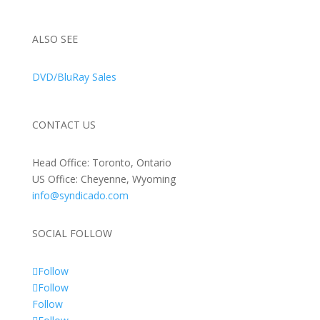
ALSO SEE
DVD/BluRay Sales
CONTACT US
Head Office: Toronto, Ontario
US Office: Cheyenne, Wyoming
info@syndicado.com
SOCIAL FOLLOW
Follow
Follow
Follow