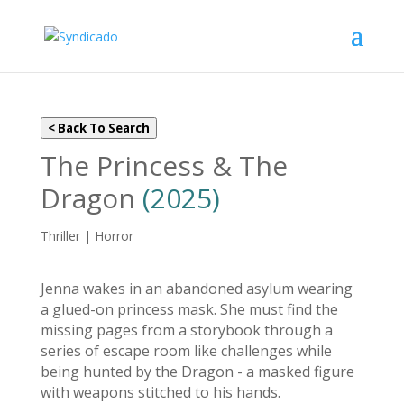
< Back To Search
The Princess & The
Dragon
(2025)
Thriller | Horror
Jenna wakes in an abandoned asylum wearing
a glued-on princess mask. She must find the
missing pages from a storybook through a
series of escape room like challenges while
being hunted by the Dragon - a masked figure
with weapons stitched to his hands.