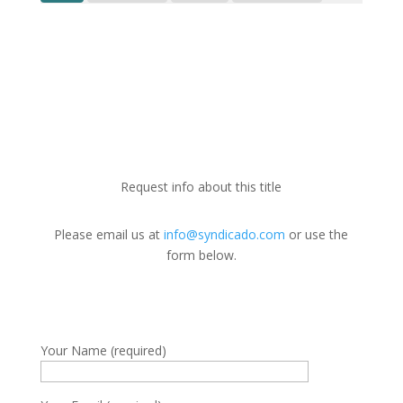
Request info about this title
Please email us at
info@syndicado.com
or use the
form below.
Your Name (required)