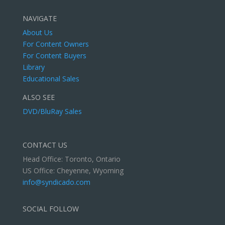
NAVIGATE
About Us
For Content Owners
For Content Buyers
Library
Educational Sales
ALSO SEE
DVD/BluRay Sales
CONTACT US
Head Office: Toronto, Ontario
US Office: Cheyenne, Wyoming
info@syndicado.com
SOCIAL FOLLOW