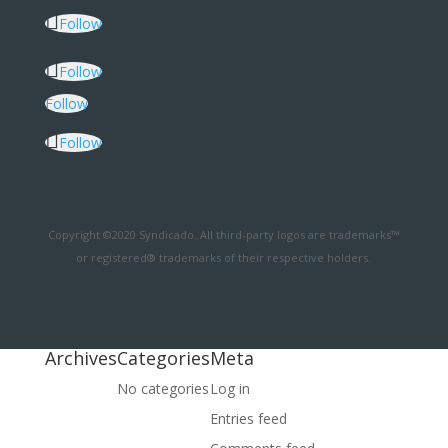
Follow
Follow
Follow
Follow
Copyright ©2020 Syndicado. All third-party logos are trademarks™
or registered® trademarks of their respective holders.
Archives
Categories
Meta
No categories
Log in
Entries feed