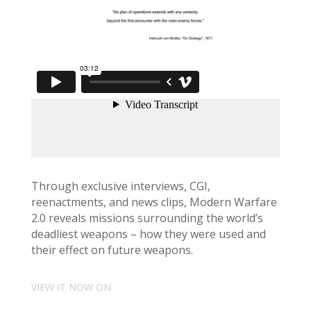
Through exclusive interviews, CGI,
reenactments, and news clips, Modern Warfare
2.0 reveals missions surrounding the world’s
deadliest weapons – how they were used and
their effect on future weapons.
VIEW IT NOW ON: