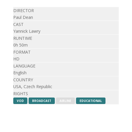
DIRECTOR
Paul Dean
CAST
Yannick Lawry
RUNTIME
0h 50m
FORMAT
HD
LANGUAGE
English
COUNTRY
USA, Czech Republic
RIGHTS
VOD
BROADCAST
AIRLINE
EDUCATIONAL