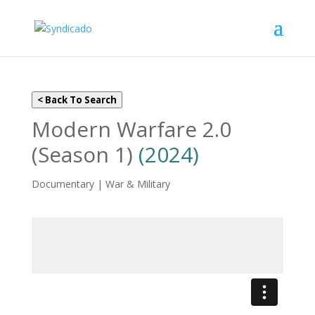
< Back To Search
Modern Warfare 2.0
(Season 1)
(2024)
Documentary | War & Military