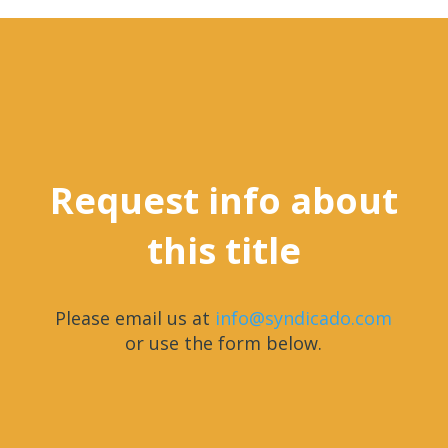
Request info about
this title
Please email us at
info@syndicado.com
or use the form below.