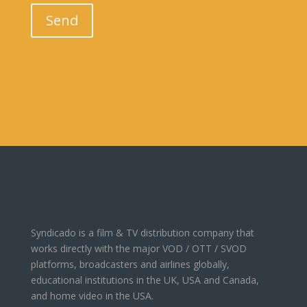
Please leave this field empty.
Send
Syndicado is a film & TV distribution company that
works directly with the major VOD / OTT / SVOD
platforms, broadcasters and airlines globally,
educational institutions in the UK, USA and Canada,
and home video in the USA.