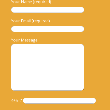
Your Name (required)
Your Email (required)
Your Message
4+5=?