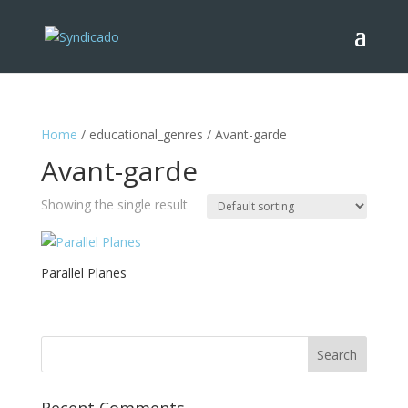
Home
/ educational_genres / Avant-garde
Avant-garde
Showing the single result
Parallel Planes