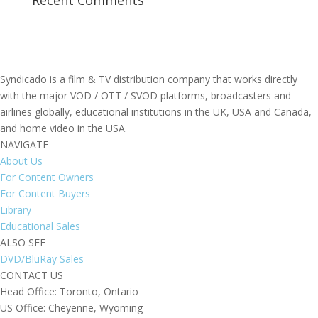
Recent Comments
Syndicado is a film & TV distribution company that works directly
with the major VOD / OTT / SVOD platforms, broadcasters and
airlines globally, educational institutions in the UK, USA and Canada,
and home video in the USA.
NAVIGATE
About Us
For Content Owners
For Content Buyers
Library
Educational Sales
ALSO SEE
DVD/BluRay Sales
CONTACT US
Head Office: Toronto, Ontario
US Office: Cheyenne, Wyoming