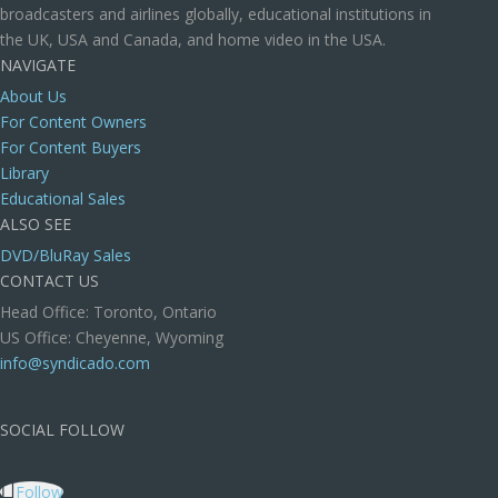
broadcasters and airlines globally, educational institutions in
the UK, USA and Canada, and home video in the USA.
NAVIGATE
About Us
For Content Owners
For Content Buyers
Library
Educational Sales
ALSO SEE
DVD/BluRay Sales
CONTACT US
Head Office: Toronto, Ontario
US Office: Cheyenne, Wyoming
info@syndicado.com
SOCIAL FOLLOW
Follow