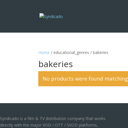
Home
/ educational_genres / bakeries
bakeries
No products were found matching 
Syndicado is a film & TV distribution company that works
directly with the major VOD / OTT / SVOD platforms,