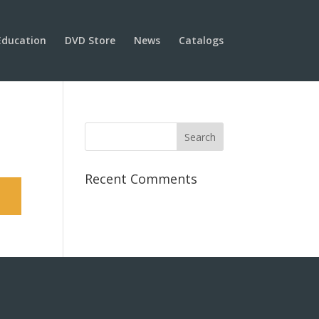
Education
DVD Store
News
Catalogs
Recent Comments