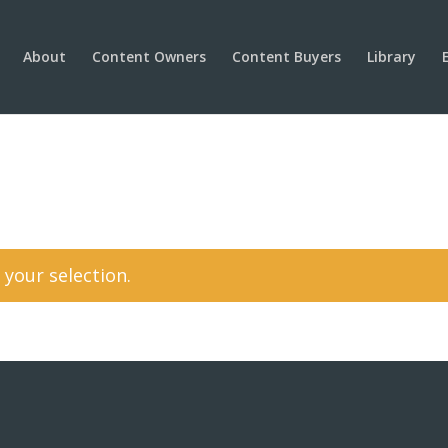
About
Content Owners
Content Buyers
Library
your selection.