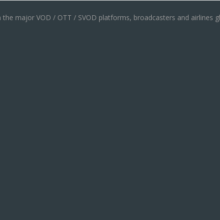
th the major VOD / OTT / SVOD platforms, broadcasters and airlines gl