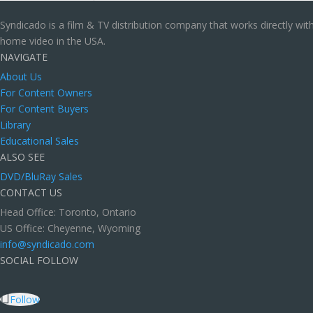
Syndicado is a film & TV distribution company that works directly wi
home video in the USA.
NAVIGATE
About Us
For Content Owners
For Content Buyers
Library
Educational Sales
ALSO SEE
DVD/BluRay Sales
CONTACT US
Head Office: Toronto, Ontario
US Office: Cheyenne, Wyoming
info@syndicado.com
SOCIAL FOLLOW
Follow