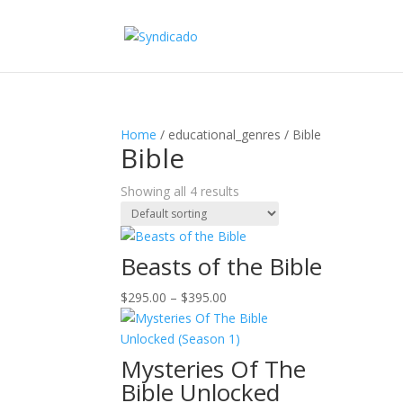
Home
/ educational_genres / Bible
Bible
Showing all 4 results
Beasts of the Bible
Price
$
295.00
–
$
395.00
range:
$295.00
through
Mysteries Of The
$395.00
Bible Unlocked