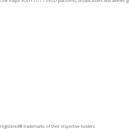
th the major VOD / OTT / SVOD platforms, broadcasters and airlines gl
registered® trademarks of their respective holders.