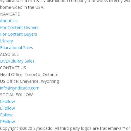
Syndicado is a film & TV distribution company that works directly wi
home video in the USA.
NAVIGATE
About Us
For Content Owners
For Content Buyers
Library
Educational Sales
ALSO SEE
DVD/BluRay Sales
CONTACT US
Head Office: Toronto, Ontario
US Office: Cheyenne, Wyoming
info@syndicado.com
SOCIAL FOLLOW
Follow
Follow
Follow
Follow
Copyright ©2020 Syndicado. All third-party logos are trademarks™ or 