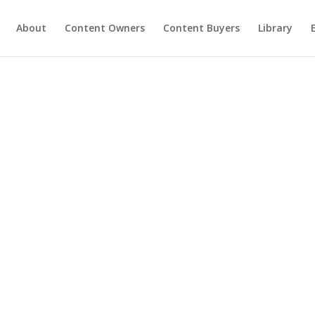
About
Content Owners
Content Buyers
Library