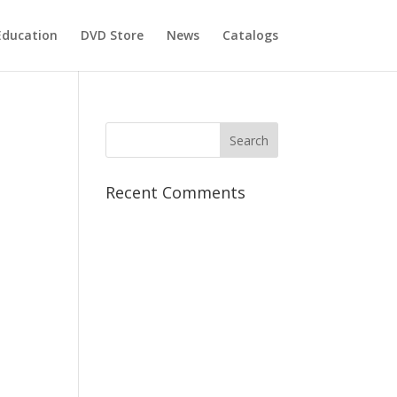
Education
DVD Store
News
Catalogs
Recent Comments