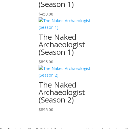
(Season 1)
$
450.00
The Naked
Archaeologist
(Season 1)
$
895.00
The Naked
Archaeologist
(Season 2)
$
895.00