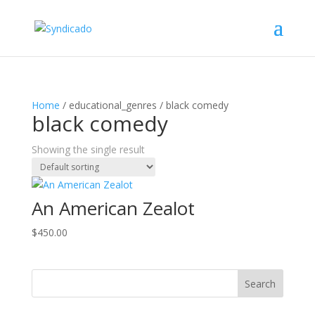
Home
/ educational_genres / black comedy
black comedy
Showing the single result
An American Zealot
$
450.00