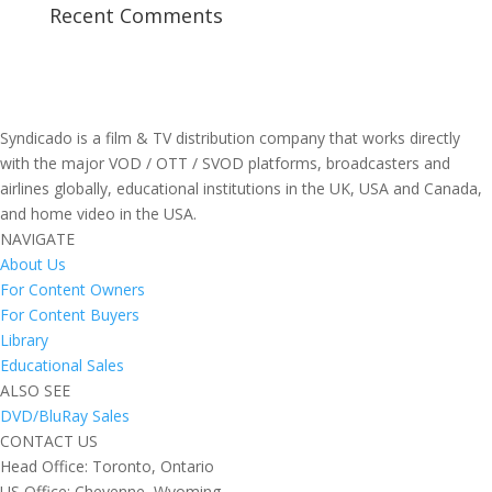
Recent Comments
Syndicado is a film & TV distribution company that works directly
with the major VOD / OTT / SVOD platforms, broadcasters and
airlines globally, educational institutions in the UK, USA and Canada,
and home video in the USA.
NAVIGATE
About Us
For Content Owners
For Content Buyers
Library
Educational Sales
ALSO SEE
DVD/BluRay Sales
CONTACT US
Head Office: Toronto, Ontario
US Office: Cheyenne, Wyoming