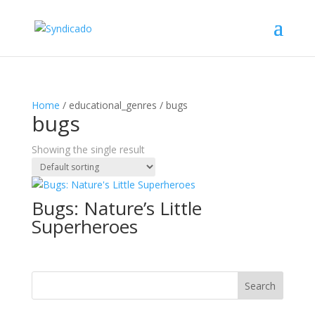
Home
/ educational_genres / bugs
bugs
Showing the single result
Bugs: Nature’s Little
Superheroes