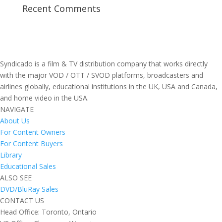
Recent Comments
Syndicado is a film & TV distribution company that works directly
with the major VOD / OTT / SVOD platforms, broadcasters and
airlines globally, educational institutions in the UK, USA and Canada,
and home video in the USA.
NAVIGATE
About Us
For Content Owners
For Content Buyers
Library
Educational Sales
ALSO SEE
DVD/BluRay Sales
CONTACT US
Head Office: Toronto, Ontario