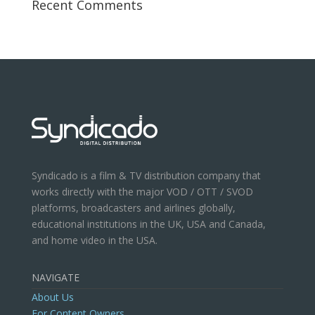
Recent Comments
Syndicado is a film & TV distribution company that
works directly with the major VOD / OTT / SVOD
platforms, broadcasters and airlines globally,
educational institutions in the UK, USA and Canada,
and home video in the USA.
NAVIGATE
About Us
For Content Owners