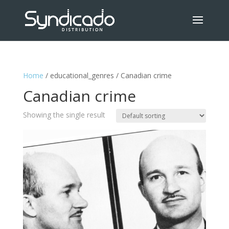
Home
/ educational_genres / Canadian crime
Canadian crime
Showing the single result