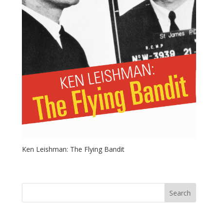
Ken Leishman: The Flying Bandit