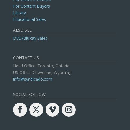
For Content Buyers
Library
Educational Sales
ALSO SEE
DVD/BluRay Sales
CONTACT US
Head Office: Toronto, Ontario
US Office: Cheyenne, Wyoming
info@syndicado.com
SOCIAL FOLLOW