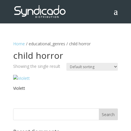
Home
/ educational_genres / child horror
child horror
Showing the single result
Violett