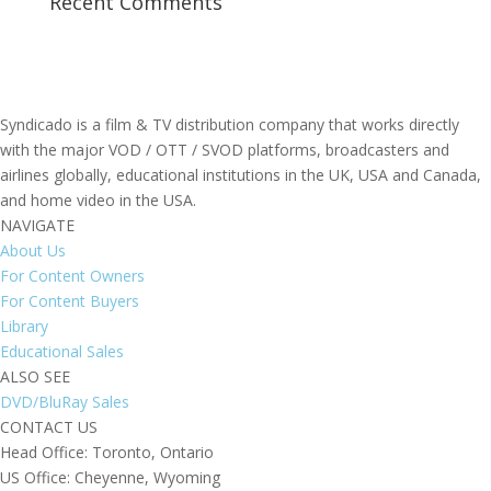
Recent Comments
Syndicado is a film & TV distribution company that works directly
with the major VOD / OTT / SVOD platforms, broadcasters and
airlines globally, educational institutions in the UK, USA and Canada,
and home video in the USA.
NAVIGATE
About Us
For Content Owners
For Content Buyers
Library
Educational Sales
ALSO SEE
DVD/BluRay Sales
CONTACT US
Head Office: Toronto, Ontario
US Office: Cheyenne, Wyoming