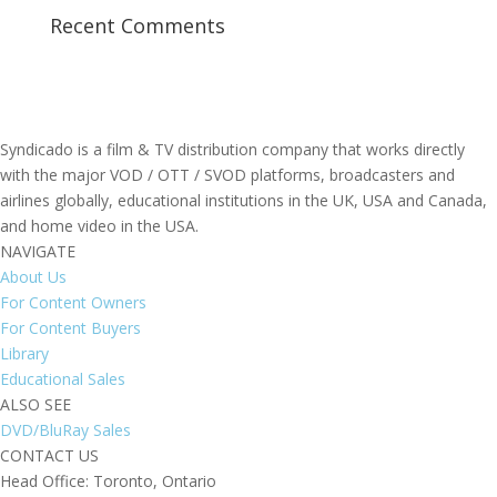
Recent Comments
Syndicado is a film & TV distribution company that works directly
with the major VOD / OTT / SVOD platforms, broadcasters and
airlines globally, educational institutions in the UK, USA and Canada,
and home video in the USA.
NAVIGATE
About Us
For Content Owners
For Content Buyers
Library
Educational Sales
ALSO SEE
DVD/BluRay Sales
CONTACT US
Head Office: Toronto, Ontario