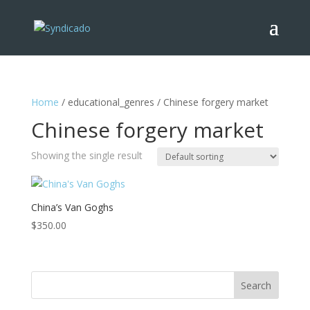
Home
/ educational_genres / Chinese forgery market
Chinese forgery market
Showing the single result
China’s Van Goghs
$
350.00