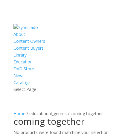
About
Content Owners
Content Buyers
Library
Education
DVD Store
News
Catalogs
Select Page
Home
/ educational_genres / coming together
coming together
No products were found matching your selection.