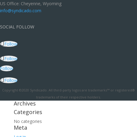
US Office: Cheyenne, Wyoming
info@syndicado.com
SOCIAL FOLLOW
Follow
Follow
Follow
Follow
Copyright ©2020 Syndicado. All third-party logos are trademarks™ or registered®
trademarks of their respective holders.
Archives
Categories
No categories
Meta
Log in