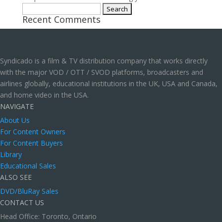
Search
Recent Comments
for:
Syndicado is a film & TV distribution company that works directly
with the major VOD / OTT / SVOD platforms, broadcasters and
airlines globally, educational institutions in the UK, USA and Canada,
and home video in the USA.
NAVIGATE
About Us
For Content Owners
For Content Buyers
Library
Educational Sales
ALSO SEE
DVD/BluRay Sales
CONTACT US
Head Office: Toronto, Ontario