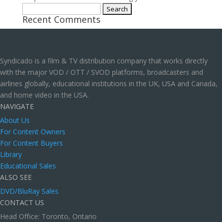
Search
Recent Comments
for:
Syndicado is a film & TV distribution company that works directly
with the major VOD / OTT / SVOD platforms, broadcasters and
airlines globally, educational institutions in the UK, USA and Canada,
and home video in the USA.
NAVIGATE
About Us
For Content Owners
For Content Buyers
Library
Educational Sales
ALSO SEE
DVD/BluRay Sales
CONTACT US
Head Office: Toronto, Ontario