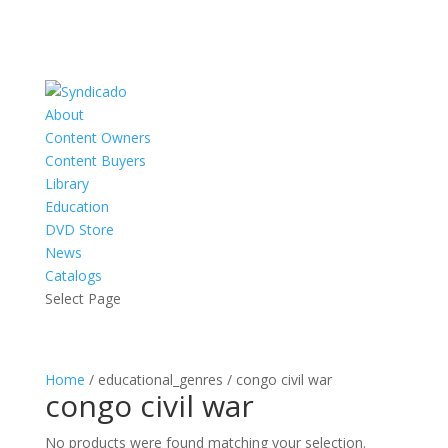
About
Content Owners
Content Buyers
Library
Education
DVD Store
News
Catalogs
Select Page
Home
/ educational_genres / congo civil war
congo civil war
No products were found matching your selection.