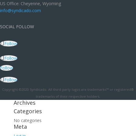
US Office: Cheyenne, Wyoming
info@syndicado.com
SOCIAL FOLLOW
Follow
Follow
Follow
Follow
Copyright ©2020 Syndicado. All third-party logos are trademarks™ or registered®
trademarks of their respective holders.
Archives
Categories
No categories
Meta
Log in