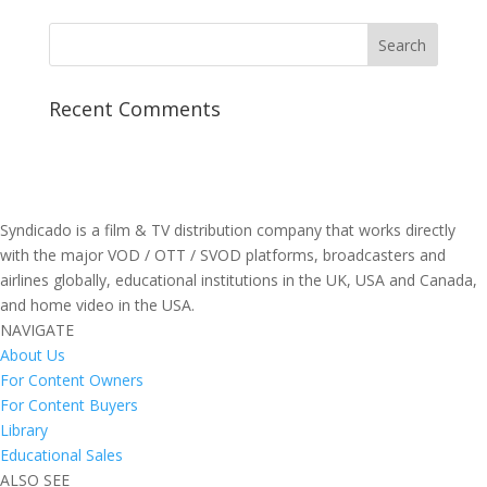
Recent Comments
Syndicado is a film & TV distribution company that works directly
with the major VOD / OTT / SVOD platforms, broadcasters and
airlines globally, educational institutions in the UK, USA and Canada,
and home video in the USA.
NAVIGATE
About Us
For Content Owners
For Content Buyers
Library
Educational Sales
ALSO SEE