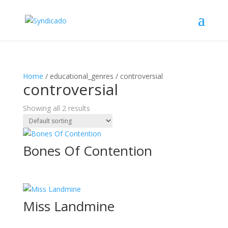
Home
/ educational_genres / controversial
controversial
Showing all 2 results
Bones Of Contention
Miss Landmine