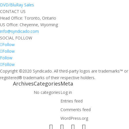
DVD/BluRay Sales
CONTACT US
Head Office: Toronto, Ontario
US Office: Cheyenne, Wyoming
info@syndicado.com
SOCIAL FOLLOW
Follow
Follow
Follow
Follow
Copyright ©2020 Syndicado. All third-party logos are trademarks™ or
registered® trademarks of their respective holders.
Archives
Categories
Meta
No categories
Log in
Entries feed
Comments feed
WordPress.org