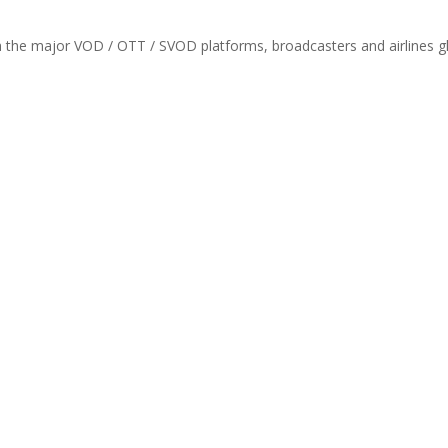
th the major VOD / OTT / SVOD platforms, broadcasters and airlines gl