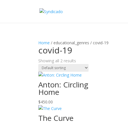
Home
/ educational_genres / covid-19
covid-19
Showing all 2 results
Anton: Circling
Home
$
450.00
The Curve