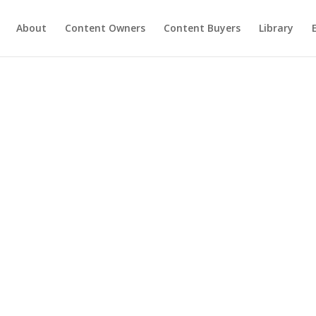
About
Content Owners
Content Buyers
Library