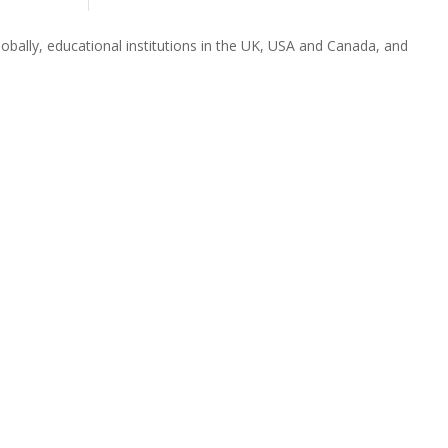
obally, educational institutions in the UK, USA and Canada, and