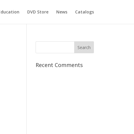
Education
DVD Store
News
Catalogs
Recent Comments