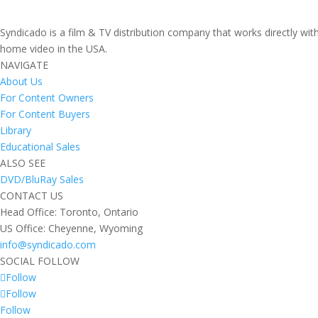
Syndicado is a film & TV distribution company that works directly wi
home video in the USA.
NAVIGATE
About Us
For Content Owners
For Content Buyers
Library
Educational Sales
ALSO SEE
DVD/BluRay Sales
CONTACT US
Head Office: Toronto, Ontario
US Office: Cheyenne, Wyoming
info@syndicado.com
SOCIAL FOLLOW
Follow
Follow
Follow