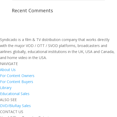
Recent Comments
Syndicado is a film & TV distribution company that works directly
with the major VOD / OTT / SVOD platforms, broadcasters and
airlines globally, educational institutions in the UK, USA and Canada,
and home video in the USA.
NAVIGATE
About Us
For Content Owners
For Content Buyers
Library
Educational Sales
ALSO SEE
DVD/BluRay Sales
CONTACT US