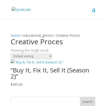
Home
/ educational_genres / Creative Proces
Creative Proces
Showing the single result
“Buy It, Fix It, Sell It (Season
2)”
$
495.00