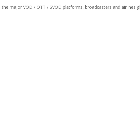
th the major VOD / OTT / SVOD platforms, broadcasters and airlines gl