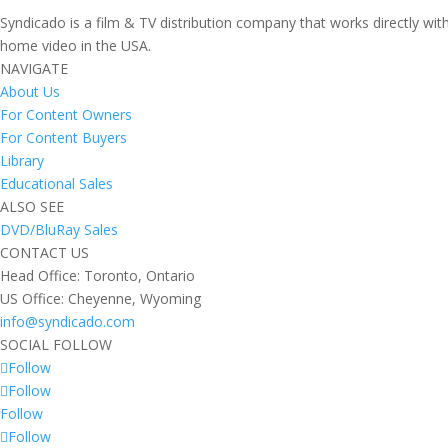
Syndicado is a film & TV distribution company that works directly wi
home video in the USA.
NAVIGATE
About Us
For Content Owners
For Content Buyers
Library
Educational Sales
ALSO SEE
DVD/BluRay Sales
CONTACT US
Head Office: Toronto, Ontario
US Office: Cheyenne, Wyoming
info@syndicado.com
SOCIAL FOLLOW
Follow
Follow
Follow
Follow