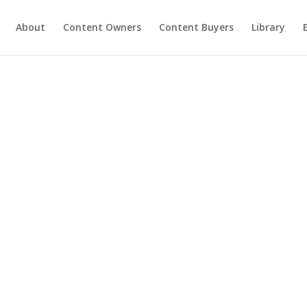
About
Content Owners
Content Buyers
Library