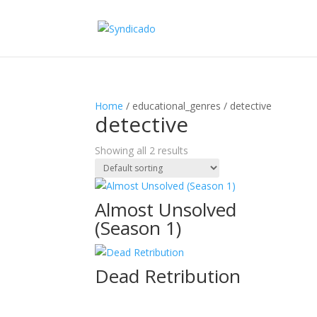
Home
/ educational_genres / detective
detective
Showing all 2 results
Almost Unsolved
(Season 1)
Dead Retribution