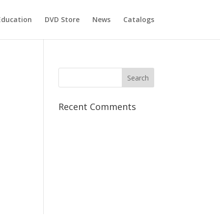
Education
DVD Store
News
Catalogs
Recent Comments