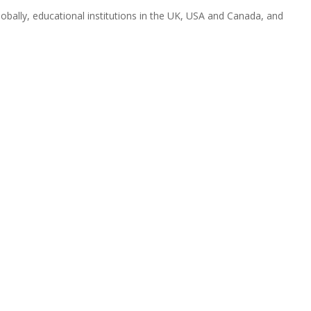
obally, educational institutions in the UK, USA and Canada, and