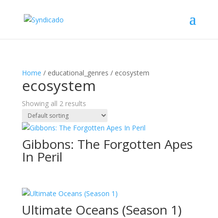
Home
/ educational_genres / ecosystem
ecosystem
Showing all 2 results
Gibbons: The Forgotten Apes
In Peril
Ultimate Oceans (Season 1)