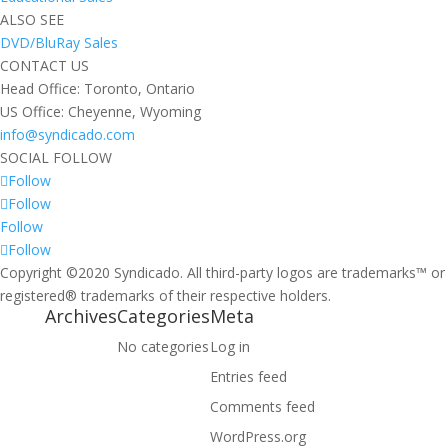
ALSO SEE
DVD/BluRay Sales
CONTACT US
Head Office: Toronto, Ontario
US Office: Cheyenne, Wyoming
info@syndicado.com
SOCIAL FOLLOW
Follow
Follow
Follow
Follow
Copyright ©2020 Syndicado. All third-party logos are trademarks™ or
registered® trademarks of their respective holders.
Archives
Categories
Meta
No categories
Log in
Entries feed
Comments feed
WordPress.org