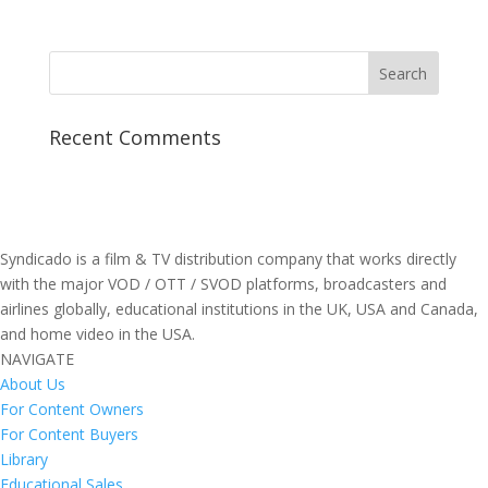
Recent Comments
Syndicado is a film & TV distribution company that works directly
with the major VOD / OTT / SVOD platforms, broadcasters and
airlines globally, educational institutions in the UK, USA and Canada,
and home video in the USA.
NAVIGATE
About Us
For Content Owners
For Content Buyers
Library
Educational Sales