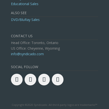
Educational Sales
ALSO SEE
DVD/BluRay Sales
CONTACT US
Head Office: Toronto, Ontario
US Office: Cheyenne, Wyoming
info@syndicado.com
SOCIAL FOLLOW
Copyright ©2020 Syndicado. All third-party logos are trademarks™