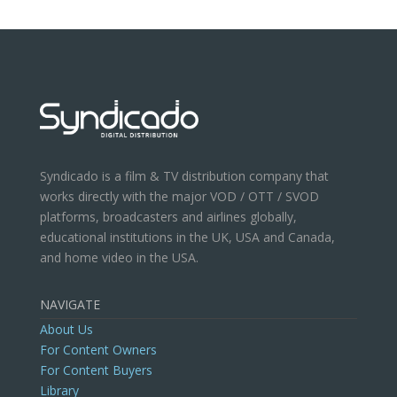
Syndicado is a film & TV distribution company that
works directly with the major VOD / OTT / SVOD
platforms, broadcasters and airlines globally,
educational institutions in the UK, USA and Canada,
and home video in the USA.
NAVIGATE
About Us
For Content Owners
For Content Buyers
Library