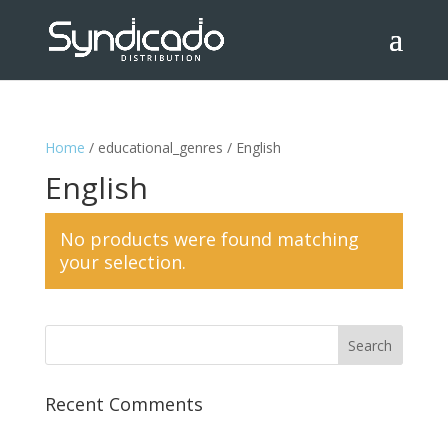
Home
/ educational_genres / English
English
No products were found matching
your selection.
Recent Comments