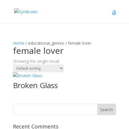
Home
/ educational_genres / female lover
female lover
Showing the single result
Broken Glass
Recent Comments