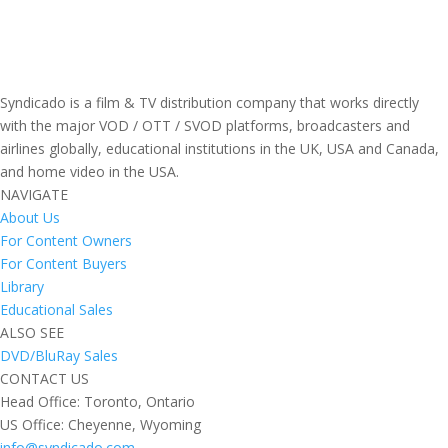
Syndicado is a film & TV distribution company that works directly
with the major VOD / OTT / SVOD platforms, broadcasters and
airlines globally, educational institutions in the UK, USA and Canada,
and home video in the USA.
NAVIGATE
About Us
For Content Owners
For Content Buyers
Library
Educational Sales
ALSO SEE
DVD/BluRay Sales
CONTACT US
Head Office: Toronto, Ontario
US Office: Cheyenne, Wyoming
info@syndicado.com