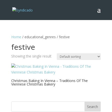
Home
/ educational_genres / festive
festive
Showing the single result
Christmas Baking In Vienna – Traditions Of The
Viennese Christmas Bakery