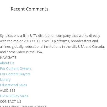
Recent Comments
Syndicado is a film & TV distribution company that works directly
with the major VOD / OTT / SVOD platforms, broadcasters and
airlines globally, educational institutions in the UK, USA and Canada,
and home video in the USA.
NAVIGATE
About Us
For Content Owners
For Content Buyers
Library
Educational Sales
ALSO SEE
DVD/BluRay Sales
CONTACT US
Head Office: Toronto, Ontario