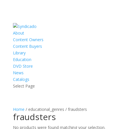
About
Content Owners
Content Buyers
Library
Education
DVD Store
News
Catalogs
Select Page
Home
/ educational_genres / fraudsters
fraudsters
No products were found matching your selection.