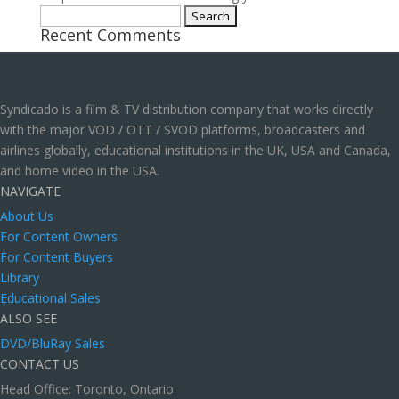
Search
Recent Comments
for:
Syndicado is a film & TV distribution company that works directly
with the major VOD / OTT / SVOD platforms, broadcasters and
airlines globally, educational institutions in the UK, USA and Canada,
and home video in the USA.
NAVIGATE
About Us
For Content Owners
For Content Buyers
Library
Educational Sales
ALSO SEE
DVD/BluRay Sales
CONTACT US
Head Office: Toronto, Ontario