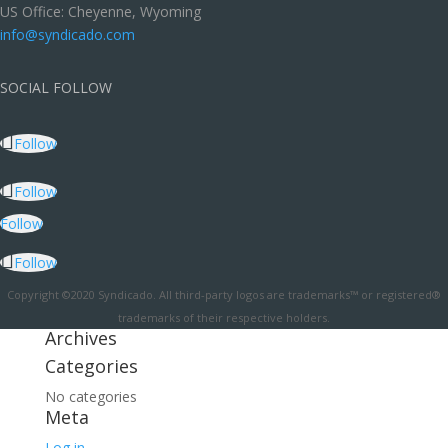
US Office: Cheyenne, Wyoming
info@syndicado.com
SOCIAL FOLLOW
Follow
Follow
Follow
Follow
Copyright ©2020 Syndicado. All third-party logos are trademarks™ or registered®
trademarks of their respective holders.
Archives
Categories
No categories
Meta
Log in