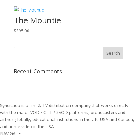
The Mountie
$
395.00
Recent Comments
Syndicado is a film & TV distribution company that works directly
with the major VOD / OTT / SVOD platforms, broadcasters and
airlines globally, educational institutions in the UK, USA and Canada,
and home video in the USA.
NAVIGATE