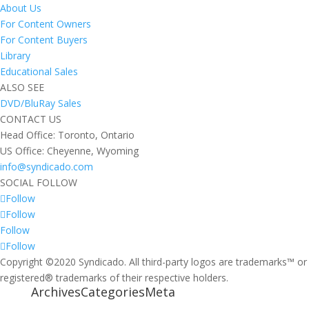
About Us
For Content Owners
For Content Buyers
Library
Educational Sales
ALSO SEE
DVD/BluRay Sales
CONTACT US
Head Office: Toronto, Ontario
US Office: Cheyenne, Wyoming
info@syndicado.com
SOCIAL FOLLOW
Follow
Follow
Follow
Follow
Copyright ©2020 Syndicado. All third-party logos are trademarks™ or
registered® trademarks of their respective holders.
Archives
Categories
Meta