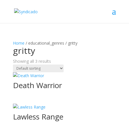
Home
/ educational_genres / gritty
gritty
Showing all 3 results
Death Warrior
Lawless Range