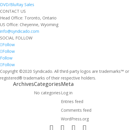
DVD/BluRay Sales
CONTACT US
Head Office: Toronto, Ontario
US Office: Cheyenne, Wyoming
info@syndicado.com
SOCIAL FOLLOW
Follow
Follow
Follow
Follow
Copyright ©2020 Syndicado. All third-party logos are trademarks™ or
registered® trademarks of their respective holders.
Archives
Categories
Meta
No categories
Log in
Entries feed
Comments feed
WordPress.org