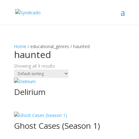
Home
/ educational_genres / haunted
haunted
Showing all 9 results
Delirium
Ghost Cases (Season 1)