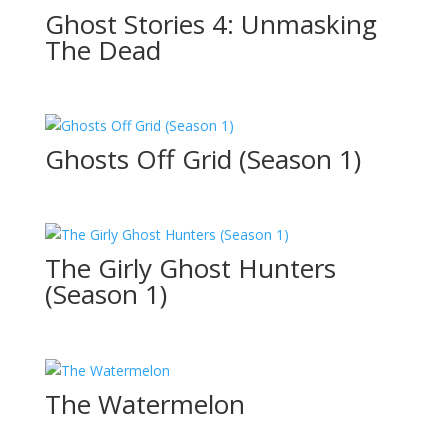
Ghost Stories 4: Unmasking
The Dead
Ghosts Off Grid (Season 1)
The Girly Ghost Hunters
(Season 1)
The Watermelon