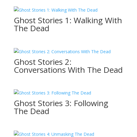
Ghost Stories 1: Walking With
The Dead
Ghost Stories 2:
Conversations With The Dead
Ghost Stories 3: Following
The Dead