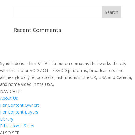
Recent Comments
Syndicado is a film & TV distribution company that works directly
with the major VOD / OTT / SVOD platforms, broadcasters and
airlines globally, educational institutions in the UK, USA and Canada,
and home video in the USA.
NAVIGATE
About Us
For Content Owners
For Content Buyers
Library
Educational Sales
ALSO SEE