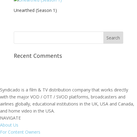
Unearthed (Season 1)
Recent Comments
Syndicado is a film & TV distribution company that works directly
with the major VOD / OTT / SVOD platforms, broadcasters and
airlines globally, educational institutions in the UK, USA and Canada,
and home video in the USA.
NAVIGATE
About Us
For Content Owners