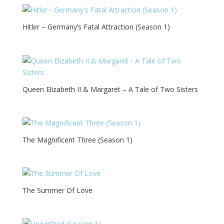
Hitler – Germany’s Fatal Attraction (Season 1)
Queen Elizabeth II & Margaret – A Tale of Two Sisters
The Magnificent Three (Season 1)
The Summer Of Love