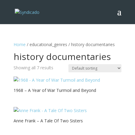
Home
/ educational_genres / history documentaries
history documentaries
Showing all 7 results
1968 – A Year of War Turmoil and Beyond
Anne Frank – A Tale Of Two Sisters