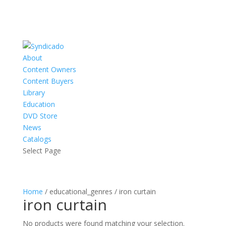
About
Content Owners
Content Buyers
Library
Education
DVD Store
News
Catalogs
Select Page
Home
/ educational_genres / iron curtain
iron curtain
No products were found matching your selection.