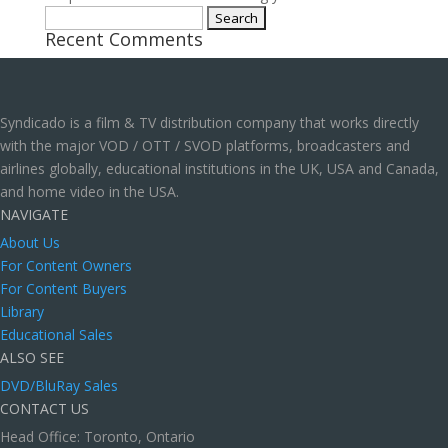
Search
Recent Comments
for:
Syndicado is a film & TV distribution company that works directly
with the major VOD / OTT / SVOD platforms, broadcasters and
airlines globally, educational institutions in the UK, USA and Canada,
and home video in the USA.
NAVIGATE
About Us
For Content Owners
For Content Buyers
Library
Educational Sales
ALSO SEE
DVD/BluRay Sales
CONTACT US
Head Office: Toronto, Ontario