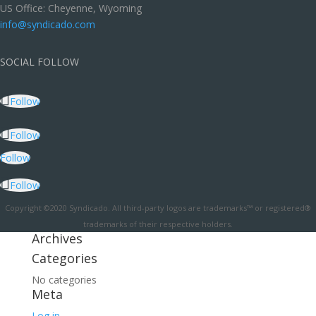
US Office: Cheyenne, Wyoming
info@syndicado.com
SOCIAL FOLLOW
Follow
Follow
Follow
Follow
Copyright ©2020 Syndicado. All third-party logos are trademarks™ or registered®
trademarks of their respective holders.
Archives
Categories
No categories
Meta
Log in