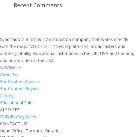
Recent Comments
Syndicado is a film & TV distribution company that works directly
with the major VOD / OTT / SVOD platforms, broadcasters and
airlines globally, educational institutions in the UK, USA and Canada,
and home video in the USA.
NAVIGATE
About Us
For Content Owners
For Content Buyers
Library
Educational Sales
ALSO SEE
DVD/BluRay Sales
CONTACT US
Head Office: Toronto, Ontario