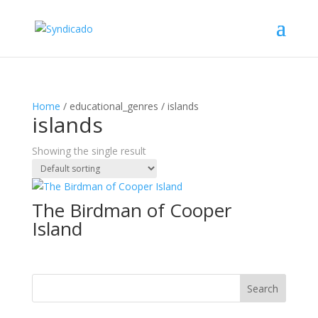
Home
/ educational_genres / islands
islands
Showing the single result
The Birdman of Cooper
Island