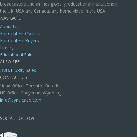
broadcasters and airlines globally, educational institutions in
the UK, USA and Canada, and home video in the USA.
NAVIGATE
About Us
For Content Owners
For Content Buyers
Library
Educational Sales
ALSO SEE
DVD/BluRay Sales
CONTACT US
Head Office: Toronto, Ontario
US Office: Cheyenne, Wyoming
info@syndicado.com
SOCIAL FOLLOW
Follow