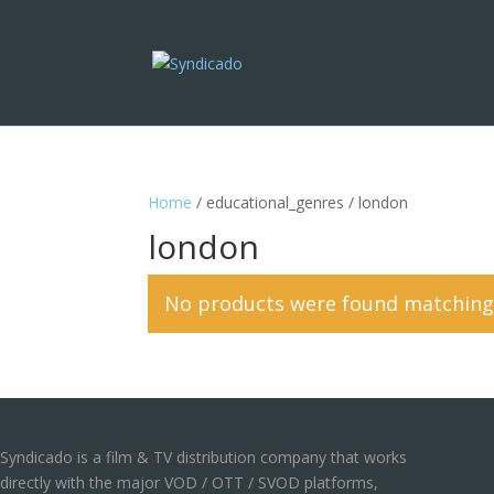
Home
/ educational_genres / london
london
No products were found matching 
Syndicado is a film & TV distribution company that works
directly with the major VOD / OTT / SVOD platforms,