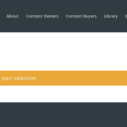
About
Content Owners
Content Buyers
Library
your selection.