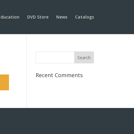
Education
DVD Store
News
Catalogs
Recent Comments