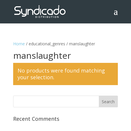
Home
/ educational_genres / manslaughter
manslaughter
No products were found matching
your selection.
Recent Comments