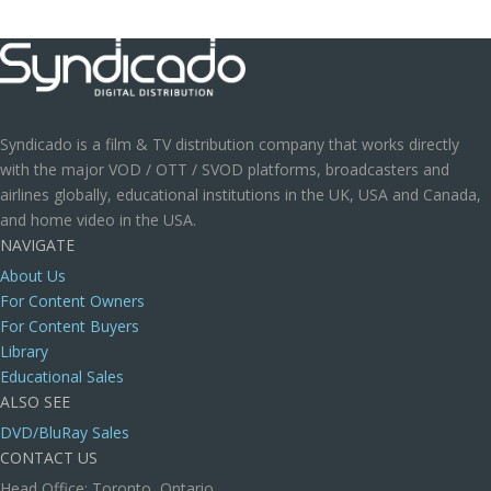
Syndicado is a film & TV distribution company that works directly
with the major VOD / OTT / SVOD platforms, broadcasters and
airlines globally, educational institutions in the UK, USA and Canada,
and home video in the USA.
NAVIGATE
About Us
For Content Owners
For Content Buyers
Library
Educational Sales
ALSO SEE
DVD/BluRay Sales
CONTACT US
Head Office: Toronto, Ontario