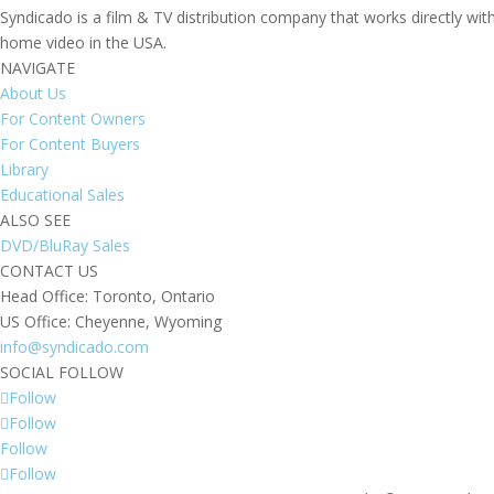
Syndicado is a film & TV distribution company that works directly wi
home video in the USA.
NAVIGATE
About Us
For Content Owners
For Content Buyers
Library
Educational Sales
ALSO SEE
DVD/BluRay Sales
CONTACT US
Head Office: Toronto, Ontario
US Office: Cheyenne, Wyoming
info@syndicado.com
SOCIAL FOLLOW
Follow
Follow
Follow
Follow