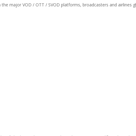
th the major VOD / OTT / SVOD platforms, broadcasters and airlines gl