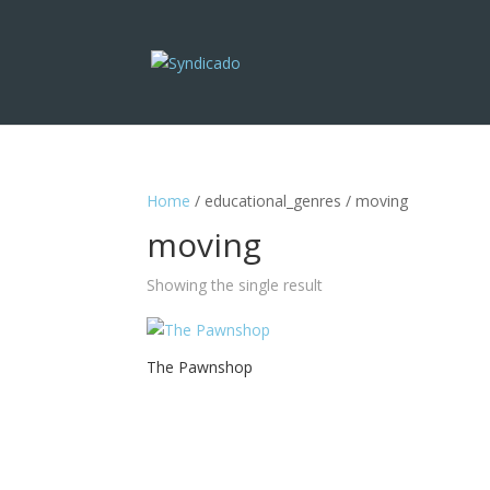
Home
/ educational_genres / moving
moving
Showing the single result
The Pawnshop