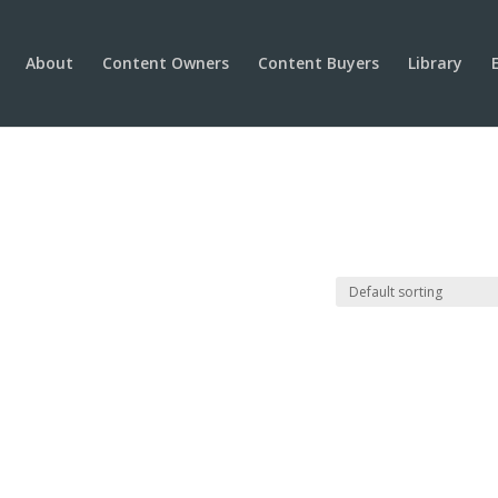
About
Content Owners
Content Buyers
Library