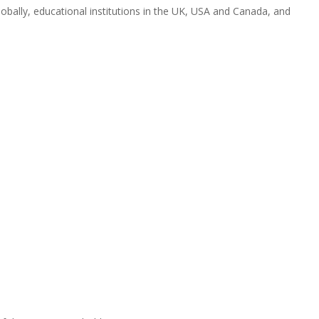
obally, educational institutions in the UK, USA and Canada, and