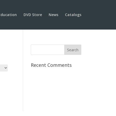
Education
DVD Store
News
Catalogs
Recent Comments