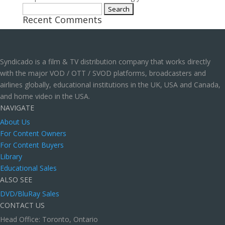
Search
Recent Comments
for:
Syndicado is a film & TV distribution company that works directly
with the major VOD / OTT / SVOD platforms, broadcasters and
airlines globally, educational institutions in the UK, USA and Canada,
and home video in the USA.
NAVIGATE
About Us
For Content Owners
For Content Buyers
Library
Educational Sales
ALSO SEE
DVD/BluRay Sales
CONTACT US
Head Office: Toronto, Ontario