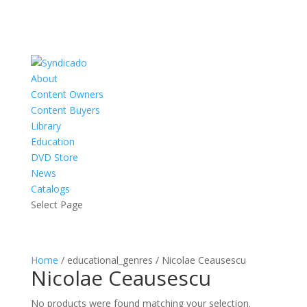
About
Content Owners
Content Buyers
Library
Education
DVD Store
News
Catalogs
Select Page
Home
/ educational_genres / Nicolae Ceausescu
Nicolae Ceausescu
No products were found matching your selection.