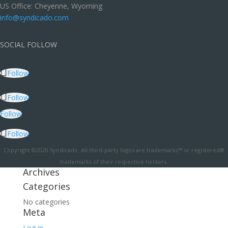
US Office: Cheyenne, Wyoming
info@syndicado.com
SOCIAL FOLLOW
Follow
Follow
Follow
Follow
Copyright ©2020 Syndicado. All third-party logos are trademarks™ or registered®
trademarks of their respective holders.
Archives
Categories
No categories
Meta
Log in