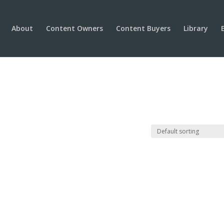
About
Content Owners
Content Buyers
Library