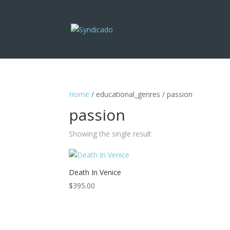
Home
/ educational_genres / passion
passion
Showing the single result
Death In Venice
$
395.00