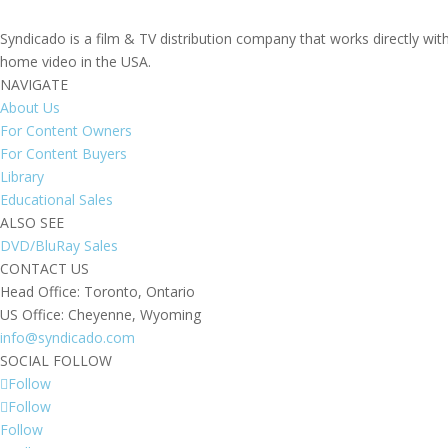
Syndicado is a film & TV distribution company that works directly wi
home video in the USA.
NAVIGATE
About Us
For Content Owners
For Content Buyers
Library
Educational Sales
ALSO SEE
DVD/BluRay Sales
CONTACT US
Head Office: Toronto, Ontario
US Office: Cheyenne, Wyoming
info@syndicado.com
SOCIAL FOLLOW
Follow
Follow
Follow