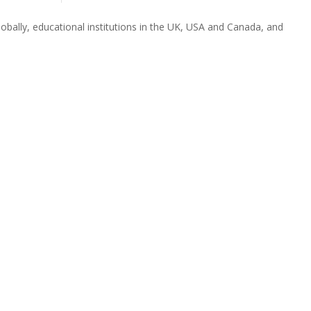
obally, educational institutions in the UK, USA and Canada, and