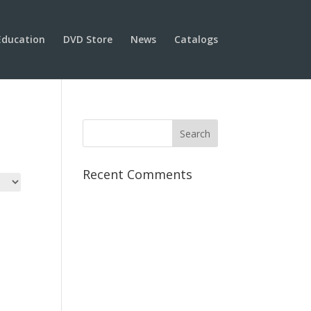
Education
DVD Store
News
Catalogs
Recent Comments