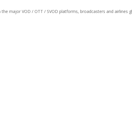
th the major VOD / OTT / SVOD platforms, broadcasters and airlines gl