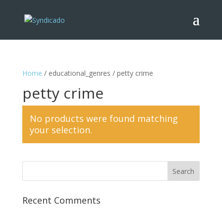
Home
/ educational_genres / petty crime
petty crime
No products were found matching
your selection.
Recent Comments