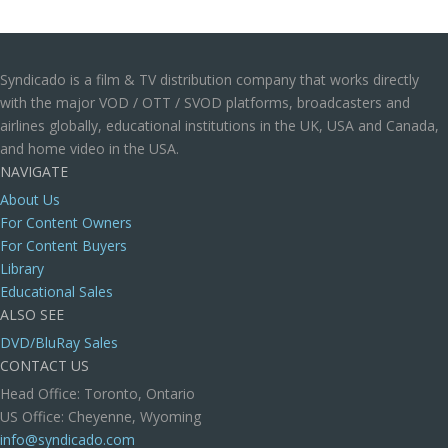
Syndicado is a film & TV distribution company that works directly
with the major VOD / OTT / SVOD platforms, broadcasters and
airlines globally, educational institutions in the UK, USA and Canada,
and home video in the USA.
NAVIGATE
About Us
For Content Owners
For Content Buyers
Library
Educational Sales
ALSO SEE
DVD/BluRay Sales
CONTACT US
Head Office: Toronto, Ontario
US Office: Cheyenne, Wyoming
info@syndicado.com