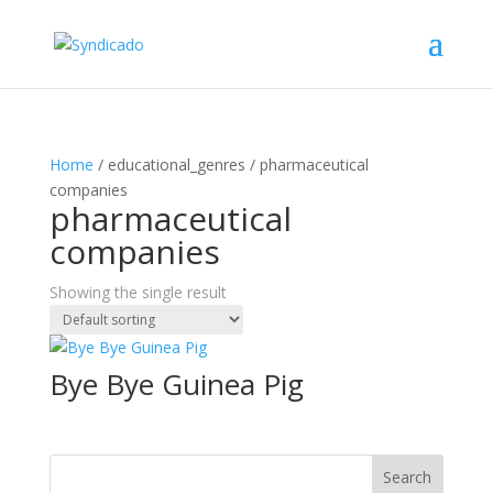
Home
/ educational_genres / pharmaceutical
companies
pharmaceutical
companies
Showing the single result
Bye Bye Guinea Pig