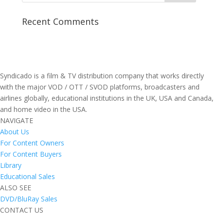
Recent Comments
Syndicado is a film & TV distribution company that works directly
with the major VOD / OTT / SVOD platforms, broadcasters and
airlines globally, educational institutions in the UK, USA and Canada,
and home video in the USA.
NAVIGATE
About Us
For Content Owners
For Content Buyers
Library
Educational Sales
ALSO SEE
DVD/BluRay Sales
CONTACT US