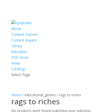
About
Content Owners
Content Buyers
Library
Education
DVD Store
News
Catalogs
Select Page
Home
/ educational_genres / rags to riches
rags to riches
No products were found matching your selection.