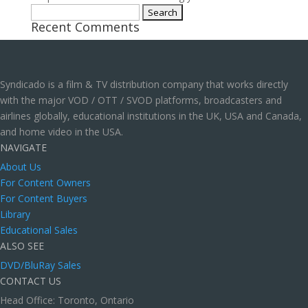
Search
Recent Comments
for:
Syndicado is a film & TV distribution company that works directly
with the major VOD / OTT / SVOD platforms, broadcasters and
airlines globally, educational institutions in the UK, USA and Canada,
and home video in the USA.
NAVIGATE
About Us
For Content Owners
For Content Buyers
Library
Educational Sales
ALSO SEE
DVD/BluRay Sales
CONTACT US
Head Office: Toronto, Ontario