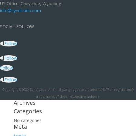
US Office: Cheyenne, Wyoming
info@syndicado.com
SOCIAL FOLLOW
Follow
Follow
Follow
Follow
Copyright ©2020 Syndicado. All third-party logos are trademarks™ or registered®
trademarks of their respective holders.
Archives
Categories
No categories
Meta
Log in