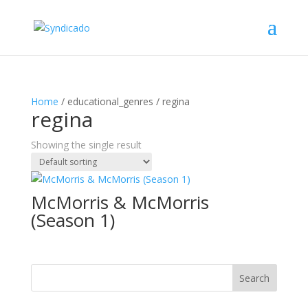
Home
/ educational_genres / regina
regina
Showing the single result
McMorris & McMorris
(Season 1)