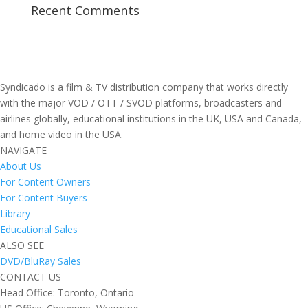
Recent Comments
Syndicado is a film & TV distribution company that works directly
with the major VOD / OTT / SVOD platforms, broadcasters and
airlines globally, educational institutions in the UK, USA and Canada,
and home video in the USA.
NAVIGATE
About Us
For Content Owners
For Content Buyers
Library
Educational Sales
ALSO SEE
DVD/BluRay Sales
CONTACT US
Head Office: Toronto, Ontario