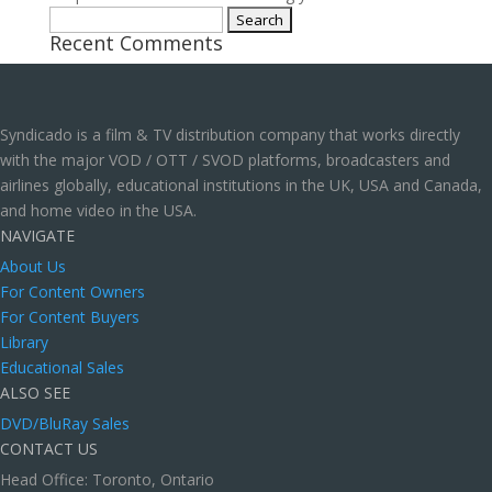
Search
Recent Comments
for:
Syndicado is a film & TV distribution company that works directly
with the major VOD / OTT / SVOD platforms, broadcasters and
airlines globally, educational institutions in the UK, USA and Canada,
and home video in the USA.
NAVIGATE
About Us
For Content Owners
For Content Buyers
Library
Educational Sales
ALSO SEE
DVD/BluRay Sales
CONTACT US
Head Office: Toronto, Ontario