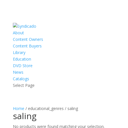
About
Content Owners
Content Buyers
Library
Education
DVD Store
News
Catalogs
Select Page
Home
/ educational_genres / saling
saling
No products were found matching your selection.