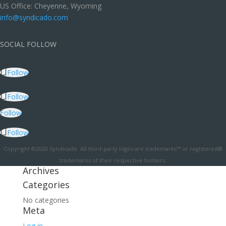
US Office: Cheyenne, Wyoming
info@syndicado.com
SOCIAL FOLLOW
Follow
Follow
Follow
Follow
Copyright ©2020 Syndicado. All third-party logos are trademarks™ or registered®
trademarks of their respective holders.
Archives
Categories
No categories
Meta
Log in