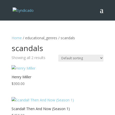
Home
/ educational_genres / scandals
scandals
Showing all 2 results
Henry Miller
$
300.00
Scandal! Then And Now (Season 1)