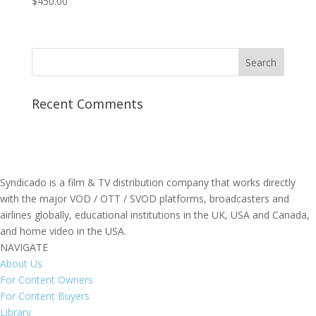
$
450.00
Recent Comments
Syndicado is a film & TV distribution company that works directly
with the major VOD / OTT / SVOD platforms, broadcasters and
airlines globally, educational institutions in the UK, USA and Canada,
and home video in the USA.
NAVIGATE
About Us
For Content Owners
For Content Buyers
Library