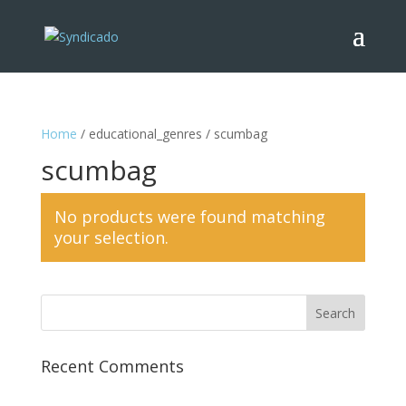
Home
/ educational_genres / scumbag
scumbag
No products were found matching
your selection.
Recent Comments