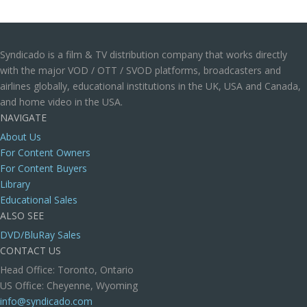
Syndicado is a film & TV distribution company that works directly
with the major VOD / OTT / SVOD platforms, broadcasters and
airlines globally, educational institutions in the UK, USA and Canada,
and home video in the USA.
NAVIGATE
About Us
For Content Owners
For Content Buyers
Library
Educational Sales
ALSO SEE
DVD/BluRay Sales
CONTACT US
Head Office: Toronto, Ontario
US Office: Cheyenne, Wyoming
info@syndicado.com