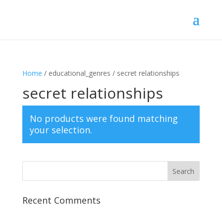
Home
/ educational_genres / secret relationships
secret relationships
No products were found matching
your selection.
Recent Comments