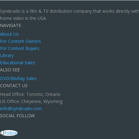
Syndicado is a film & TV distribution company that works directly wi
home video in the USA.
NAVIGATE
About Us
For Content Owners
For Content Buyers
Library
Educational Sales
ALSO SEE
DVD/BluRay Sales
CONTACT US
Head Office: Toronto, Ontario
US Office: Cheyenne, Wyoming
info@syndicado.com
SOCIAL FOLLOW
Follow