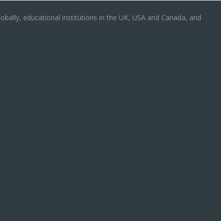
obally, educational institutions in the UK, USA and Canada, and