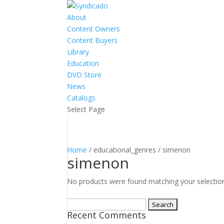
About
Content Owners
Content Buyers
Library
Education
DVD Store
News
Catalogs
Select Page
Home
/ educational_genres / simenon
simenon
No products were found matching your selectio
Search
Recent Comments
for: