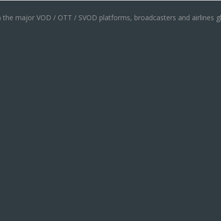
th the major VOD / OTT / SVOD platforms, broadcasters and airlines gl