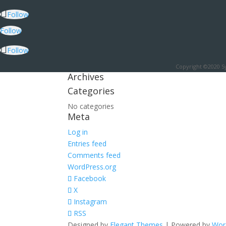
Follow
Follow
Follow
Copyright ©2020 Sy
Archives
Categories
No categories
Meta
Log in
Entries feed
Comments feed
WordPress.org
Facebook
X
Instagram
RSS
Designed by
Elegant Themes
| Powered by
Wor