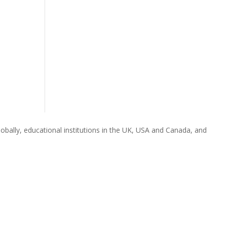
obally, educational institutions in the UK, USA and Canada, and