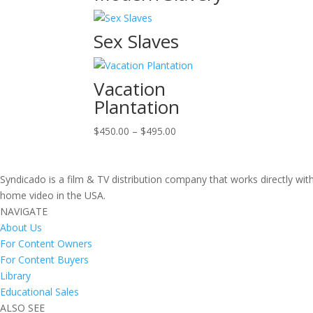
Sex Slaves
Vacation
Plantation
Price
$
450.00
–
$
495.00
range:
$450.00
through
Syndicado is a film & TV distribution company that works directly wi
$495.00
home video in the USA.
NAVIGATE
About Us
For Content Owners
For Content Buyers
Library
Educational Sales
ALSO SEE