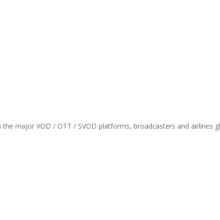
th the major VOD / OTT / SVOD platforms, broadcasters and airlines gl