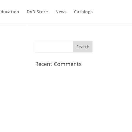
Education
DVD Store
News
Catalogs
Recent Comments