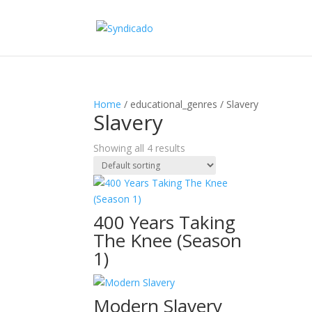
Home
/ educational_genres / Slavery
Slavery
Showing all 4 results
400 Years Taking
The Knee (Season
1)
Modern Slavery