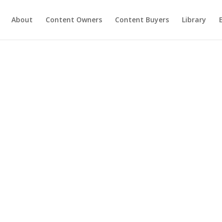
About
Content Owners
Content Buyers
Library