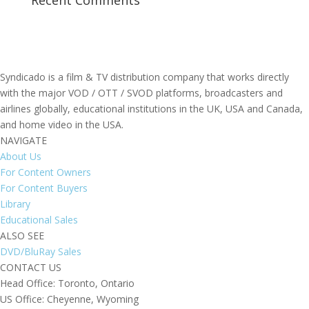
Recent Comments
Syndicado is a film & TV distribution company that works directly
with the major VOD / OTT / SVOD platforms, broadcasters and
airlines globally, educational institutions in the UK, USA and Canada,
and home video in the USA.
NAVIGATE
About Us
For Content Owners
For Content Buyers
Library
Educational Sales
ALSO SEE
DVD/BluRay Sales
CONTACT US
Head Office: Toronto, Ontario
US Office: Cheyenne, Wyoming