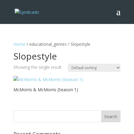
Home
/ educational_genres / Slopestyle
Slopestyle
Showing the single result
McMorris & McMorris (Season 1)