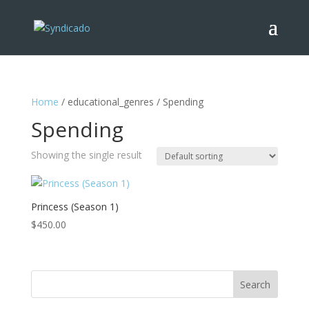
Home
/ educational_genres / Spending
Spending
Showing the single result
Princess (Season 1)
$
450.00