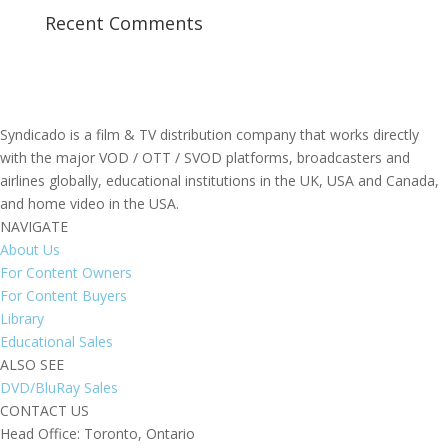
Recent Comments
Syndicado is a film & TV distribution company that works directly
with the major VOD / OTT / SVOD platforms, broadcasters and
airlines globally, educational institutions in the UK, USA and Canada,
and home video in the USA.
NAVIGATE
About Us
For Content Owners
For Content Buyers
Library
Educational Sales
ALSO SEE
DVD/BluRay Sales
CONTACT US
Head Office: Toronto, Ontario